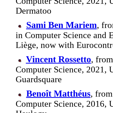
Computer Science, 2021, U
Dermatoo
Sami Ben Mariem
, fr
in Computer Science and E
Liège, now with Eurocontr
Vincent Rossetto
, fro
Computer Science, 2021, U
Guardsquare
Benoît Matthéus
, from
Computer Science, 2016, U