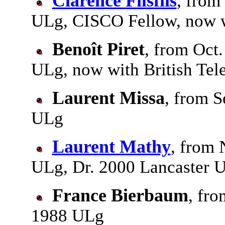
Clarence Filsfils
, from
ULg, CISCO Fellow, now 
Benoît Piret
, from Oct
ULg, now with British Te
Laurent Missa
, from S
ULg
Laurent Mathy
, from 
ULg, Dr. 2000 Lancaster U
France Bierbaum
, fro
1988 ULg