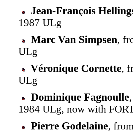
Jean-François Helling
1987 ULg
Marc Van Simpsen
, f
ULg
Véronique Cornette
, 
ULg
Dominique Fagnoulle
1984 ULg, now with FORTI
Pierre Godelaine
, fro