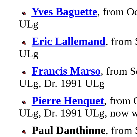
Yves Baguette
, from Oc
ULg
Eric Lallemand
, from 
ULg
Francis Marso
, from S
ULg, Dr. 1991 ULg
Pierre Henquet
, from 
ULg, Dr. 1991 ULg, now w
Paul Danthinne
, from 