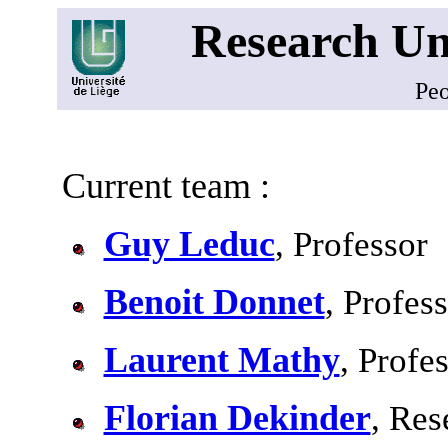
Research Un
Pe
Current team :
Guy Leduc
, Professor
Benoit Donnet
, Profes
Laurent Mathy
, Profe
Florian Dekinder
, Res