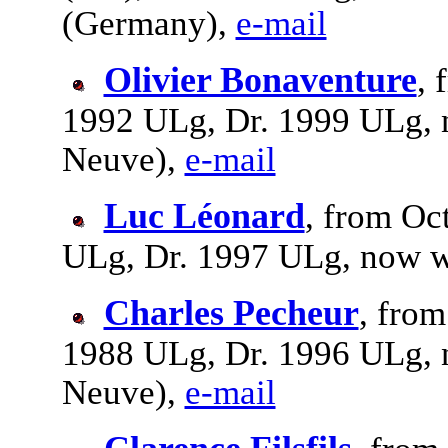
(Germany),
e-mail
Olivier Bonaventure
, 
1992 ULg, Dr. 1999 ULg, 
Neuve),
e-mail
Luc Léonard
, from Oc
ULg, Dr. 1997 ULg, now w
Charles Pecheur
, from
1988 ULg, Dr. 1996 ULg, 
Neuve),
e-mail