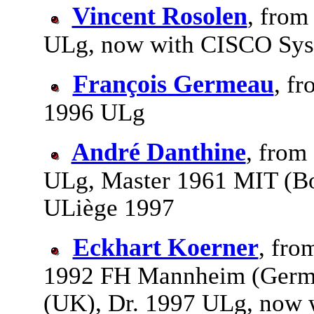
Vincent Rosolen
, from
ULg, now with CISCO Sy
François Germeau
, fr
1996 ULg
André Danthine
, from
ULg, Master 1961 MIT (Bo
ULiège 1997
Eckhart Koerner
, fro
1992 FH Mannheim (Germa
(UK), Dr. 1997 ULg, now