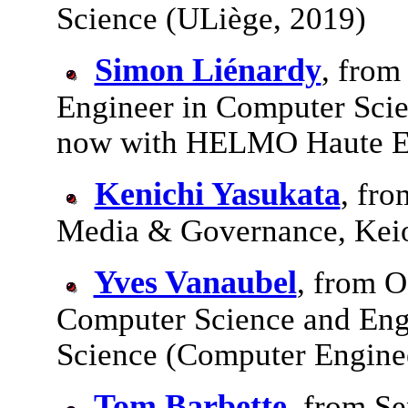
Science (ULiège, 2019)
Simon Liénardy
, from
Engineer in Computer Scie
now with HELMO Haute E
Kenichi Yasukata
, fro
Media & Governance, Keio
Yves Vanaubel
, from O
Computer Science and Eng
Science (Computer Engine
Tom Barbette
, from Se