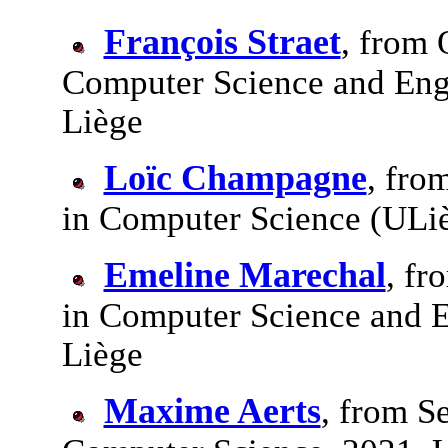
François Straet
, from 
Computer Science and Engi
Liège
Loïc Champagne
, fro
in Computer Science (ULi
Emeline Marechal
, fr
in Computer Science and E
Liège
Maxime Aerts
, from S