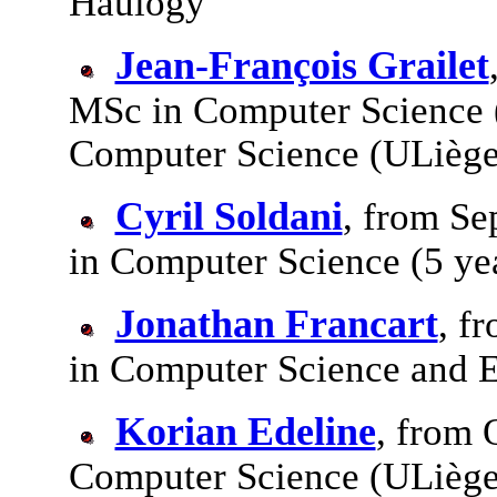
Haulogy
Jean-François Grailet
MSc in Computer Science 
Computer Science (ULiège
Cyril Soldani
, from Se
in Computer Science (5 ye
Jonathan Francart
, f
in Computer Science and E
Korian Edeline
, from 
Computer Science (ULiège