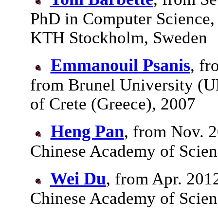
PhD in Computer Science, 
KTH Stockholm, Sweden
Emmanouil Psanis
, f
from Brunel University (U
of Crete (Greece), 2007
Heng Pan
, from Nov. 2
Chinese Academy of Scienc
Wei Du
, from Apr. 201
Chinese Academy of Scien