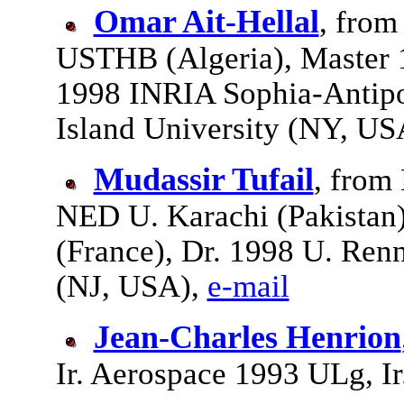
Omar Ait-Hellal
, from
USTHB (Algeria), Master 1
1998 INRIA Sophia-Antipo
Island University (NY, US
Mudassir Tufail
, from
NED U. Karachi (Pakistan
(France), Dr. 1998 U. Ren
(NJ, USA),
e-mail
Jean-Charles Henrion
Ir. Aerospace 1993 ULg, I