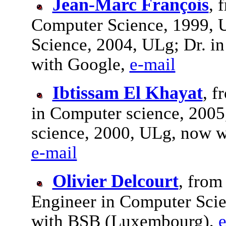
Jean-Marc François
, 
Computer Science, 1999, 
Science, 2004, ULg; Dr. i
with Google,
e-mail
Ibtissam El Khayat
, f
in Computer science, 2005
science, 2000, ULg, now w
e-mail
Olivier Delcourt
, from
Engineer in Computer Scie
with BSB (Luxembourg),
e