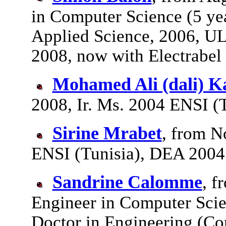
in Computer Science (5 ye
Applied Science, 2006, U
2008, now with Electrabel
Mohamed Ali (dali) K
2008, Ir. Ms. 2004 ENSI (T
Sirine Mrabet
, from N
ENSI (Tunisia), DEA 2004
Sandrine Calomme
, f
Engineer in Computer Scie
Doctor in Engineering (Co