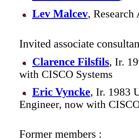
Lev Malcev
, Research 
Invited associate consultan
Clarence Filsfils
, Ir. 
with CISCO Systems
Eric Vyncke
, Ir. 1983
Engineer, now with CISC
Former members :