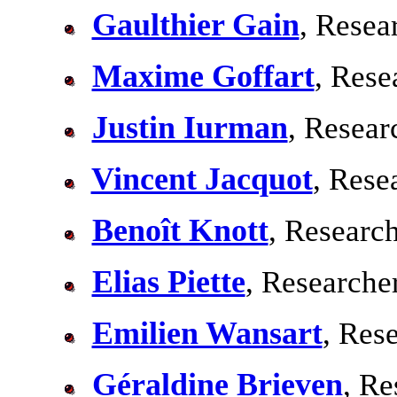
Gaulthier Gain
, Resea
Maxime Goffart
, Rese
Justin Iurman
, Resear
Vincent Jacquot
, Rese
Benoît Knott
, Researc
Elias Piette
, Researche
Emilien Wansart
, Res
Géraldine Brieven
, Re