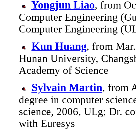
Yongjun Liao
, from Oc
Computer Engineering (Gu
Computer Engineering (UL
Kun Huang
, from Mar
Hunan University, Changs
Academy of Science
Sylvain Martin
, from 
degree in computer scienc
science, 2006, ULg; Dr. c
with Euresys