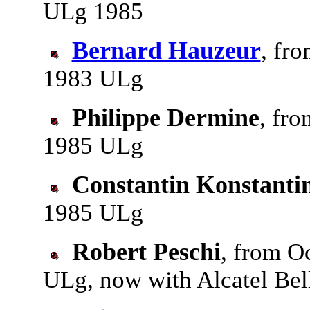
ULg 1985
Bernard Hauzeur
, fro
1983 ULg
Philippe Dermine
, fro
1985 ULg
Constantin Konstantin
1985 ULg
Robert Peschi
, from Oc
ULg, now with Alcatel Bel