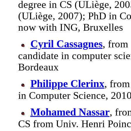
degree in CS (ULiège, 200
(ULiège, 2007); PhD in Co
now with ING, Bruxelles
Cyril Cassagnes
, from
candidate in computer scie
Bordeaux
Philippe Clerinx
, from
in Computer Science, 201
Mohamed Nassar
, fro
CS from Univ. Henri Poinca