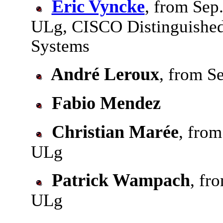
Eric Vyncke
, from Sep
ULg, CISCO Distinguishe
Systems
André Leroux
, from S
Fabio Mendez
Christian Marée
, from
ULg
Patrick Wampach
, fr
ULg