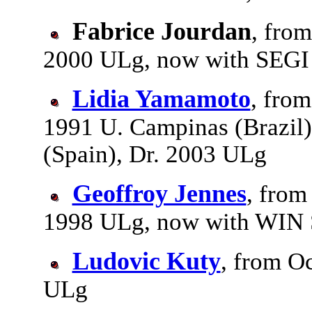
Fabrice Jourdan
, from
2000 ULg, now with SEGI
Lidia Yamamoto
, fro
1991 U. Campinas (Brazil
(Spain), Dr. 2003 ULg
Geoffroy Jennes
, from
1998 ULg, now with WIN 
Ludovic Kuty
, from O
ULg