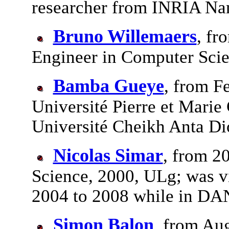
researcher from INRIA Na
Bruno Willemaers
, fr
Engineer in Computer Scie
Bamba Gueye
, from F
Université Pierre et Marie 
Université Cheikh Anta D
Nicolas Simar
, from 2
Science, 2000, ULg; was v
2004 to 2008 while in D
Simon Balon
, from Au