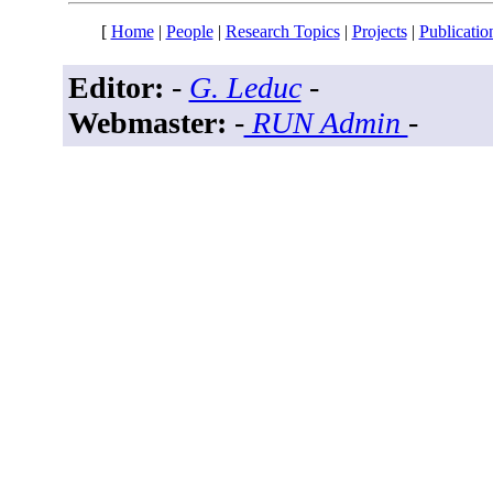
[
Home
|
People
|
Research Topics
|
Projects
|
Publicatio
Editor:
-
G. Leduc
-
Webmaster:
-
RUN Admin
-