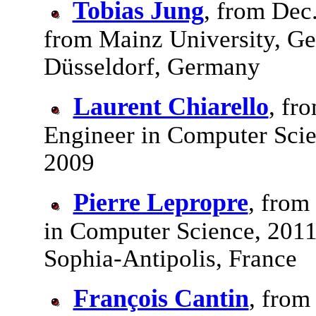
Tobias Jung
, from Dec
from Mainz University, G
Düsseldorf, Germany
Laurent Chiarello
, fr
Engineer in Computer Scie
2009
Pierre Lepropre
, from
in Computer Science, 2011
Sophia-Antipolis, France
François Cantin
, from