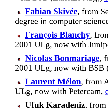
Fabian Skivée
, from S
degree in computer scienc
François Blanchy
, fro
2001 ULg, now with Junip
Nicolas Bonmariage
, 
2001 ULg, now with BSB 
Laurent Mélon
, from 
ULg, now with Petercam,
Ufuk Karadeniz
, from