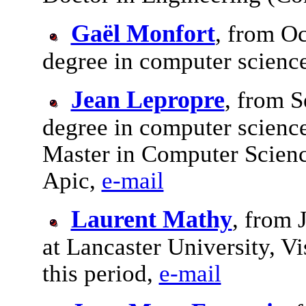
Gaël Monfort
, from Oc
degree in computer scienc
Jean Lepropre
, from S
degree in computer science
Master in Computer Scienc
Apic,
e-mail
Laurent Mathy
, from 
at Lancaster University, V
this period,
e-mail