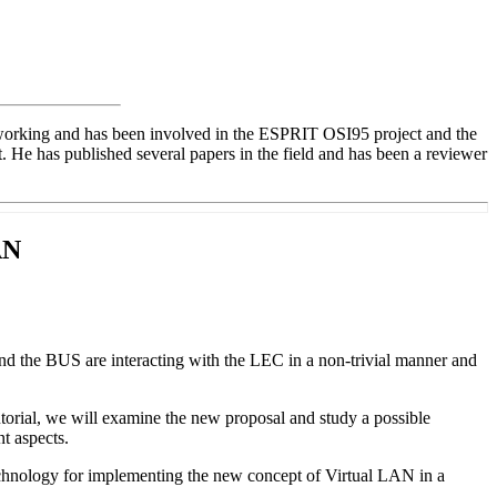
etworking and has been involved in the ESPRIT OSI95 project and the
 has published several papers in the field and has been a reviewer
AN
and the BUS are interacting with the LEC in a non-trivial manner and
torial, we will examine the new proposal and study a possible
t aspects.
chnology for implementing the new concept of Virtual LAN in a