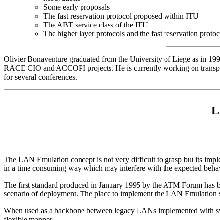
Some early proposals
The fast reservation protocol proposed within ITU
The ABT service class of the ITU
The higher layer protocols and the fast reservation protoc
Olivier Bonaventure graduated from the University of Liege as in 199
RACE CIO and ACCOPI projects. He is currently working on transpor
for several conferences.
L
The LAN Emulation concept is not very difficult to grasp but its imp
in a time consuming way which may interfere with the expected beha
The first standard produced in January 1995 by the ATM Forum has bee
scenario of deployment. The place to implement the LAN Emulation ser
When used as a backbone between legacy LANs implemented with switc
flexible manner.