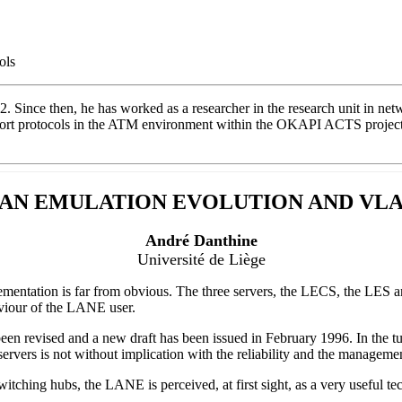
ols
2. Since then, he has worked as a researcher in the research unit in n
t protocols in the ATM environment within the OKAPI ACTS project. He
AN EMULATION EVOLUTION AND VL
André Danthine
Université de Liège
lementation is far from obvious. The three servers, the LECS, the LES 
viour of the LANE user.
n revised and a new draft has been issued in February 1996. In the tu
vers is not without implication with the reliability and the managemen
hing hubs, the LANE is perceived, at first sight, as a very useful te