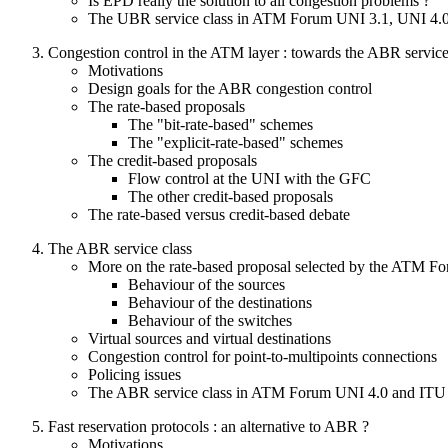
Is EPD really the solution to all congestion problems ?
The UBR service class in ATM Forum UNI 3.1, UNI 4.
Congestion control in the ATM layer : towards the ABR service
Motivations
Design goals for the ABR congestion control
The rate-based proposals
The "bit-rate-based" schemes
The "explicit-rate-based" schemes
The credit-based proposals
Flow control at the UNI with the GFC
The other credit-based proposals
The rate-based versus credit-based debate
The ABR service class
More on the rate-based proposal selected by the ATM F
Behaviour of the sources
Behaviour of the destinations
Behaviour of the switches
Virtual sources and virtual destinations
Congestion control for point-to-multipoints connections
Policing issues
The ABR service class in ATM Forum UNI 4.0 and ITU
Fast reservation protocols : an alternative to ABR ?
Motivations