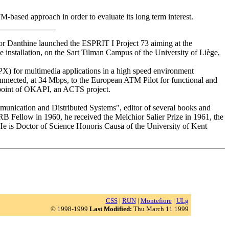
-based approach in order to evaluate its long term interest.
or Danthine launched the ESPRIT I Project 73 aiming at the
 installation, on the Sart Tilman Campus of the University of Liège,
TPX) for multimedia applications in a high speed environment
nnected, at 34 Mbps, to the European ATM Pilot for functional and
 point of OKAPI, an ACTS project.
munication and Distributed Systems", editor of several books and
 Fellow in 1960, he received the Melchior Salier Prize in 1961, the
He is Doctor of Science Honoris Causa of the University of Kent
CSS
|
RUN
|
Montefiore
|
ULg
© 1998-1999
Last Modified:
Thu March 11 1999