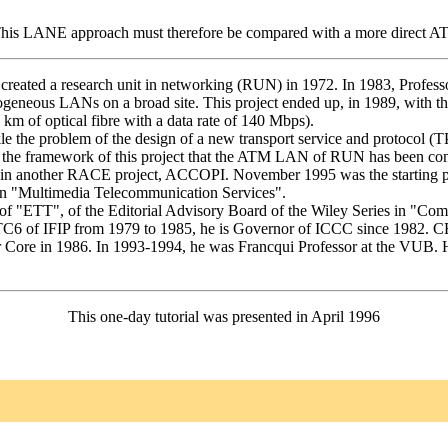
. This LANE approach must therefore be compared with a more direct ATM
reated a research unit in networking (RUN) in 1972. In 1983, Profess
geneous LANs on a broad site. This project ended up, in 1989, with the
 of optical fibre with a data rate of 140 Mbps).
le the problem of the design of a new transport service and protocol (
n the framework of this project that the ATM LAN of RUN has been con
ved in another RACE project, ACCOPI. November 1995 was the starting
on "Multimedia Telecommunication Services".
of "ETT", of the Editorial Advisory Board of the Wiley Series in "Com
TC6 of IFIP from 1979 to 1985, he is Governor of ICCC since 1982. CRB
r Core in 1986. In 1993-1994, he was Francqui Professor at the VUB. 
This one-day tutorial was presented in April 1996