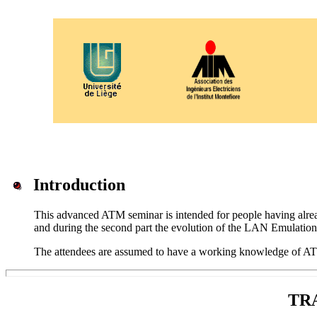
Introduction
This advanced ATM seminar is intended for people having alrea
and during the second part the evolution of the LAN Emulatio
The attendees are assumed to have a working knowledge of ATM
TR