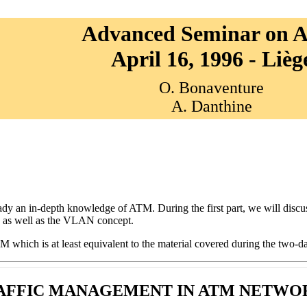
Advanced Seminar on
April 16, 1996 - Lièg
O. Bonaventure
A. Danthine
dy an in-depth knowledge of ATM. During the first part, we will discu
n as well as the VLAN concept.
 which is at least equivalent to the material covered during the two
AFFIC MANAGEMENT IN ATM NETWO