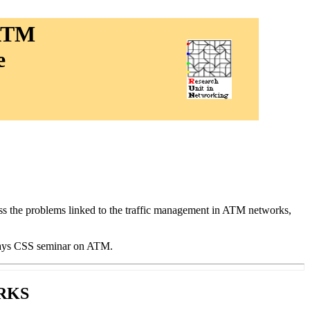
 ATM
e
ss the problems linked to the traffic management in ATM networks,
-days CSS seminar on ATM.
RKS