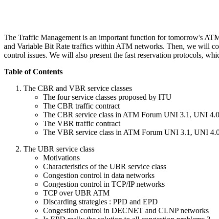
The Traffic Management is an important function for tomorrow's ATM n
and Variable Bit Rate traffics within ATM networks. Then, we will con
control issues. We will also present the fast reservation protocols, w
Table of Contents
The CBR and VBR service classes
The four service classes proposed by ITU
The CBR traffic contract
The CBR service class in ATM Forum UNI 3.1, UNI 4.
The VBR traffic contract
The VBR service class in ATM Forum UNI 3.1, UNI 4.
The UBR service class
Motivations
Characteristics of the UBR service class
Congestion control in data networks
Congestion control in TCP/IP networks
TCP over UBR ATM
Discarding strategies : PPD and EPD
Congestion control in DECNET and CLNP networks