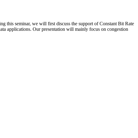
 this seminar, we will first discuss the support of Constant Bit Rate
ata applications. Our presentation will mainly focus on congestion