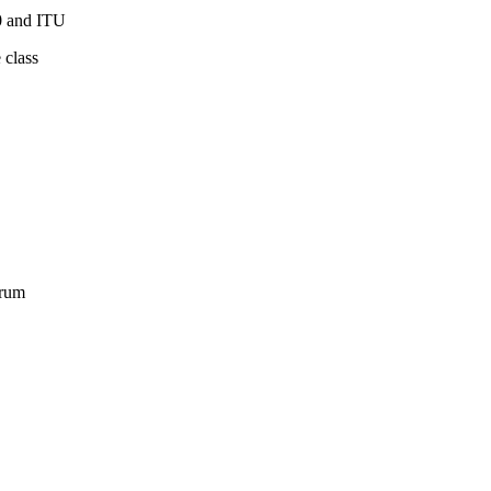
0 and ITU
 class
orum