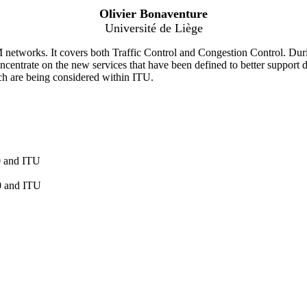
Olivier Bonaventure
Université de Liège
etworks. It covers both Traffic Control and Congestion Control. During
centrate on the new services that have been defined to better support d
hich are being considered within ITU.
0 and ITU
0 and ITU