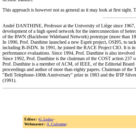
This approach is however not as general as it may look at first sight
André DANTHINE, Professor at the University of Liège since 1967, c
development of a high speed network for the interconnection of hetero
of the BWN (Backbone Wideband Network) prototype (more than 18 km
In 1990, Prof. Danthine launched a new Esprit project, OSI95, to tack
including B-ISDN. In 1991, he joined the RACE Project CIO. It is i
performance evaluations. Since 1994, Prof. Danthine is also invol
Since 1992, Prof. Danthine is the chairman of the COST action 237 
Prof. Danthine is a member of ACM, of IEEE, of the Editorial Board 
proceedings and author of more than eighty papers. Chairman of the 
"Bell Telephone-100th Anniversary" prize in 1983 and the IFIP Silve
(1991).
Editor:
-
G. Leduc
-
Webmaster:
-
S. Calomme
-