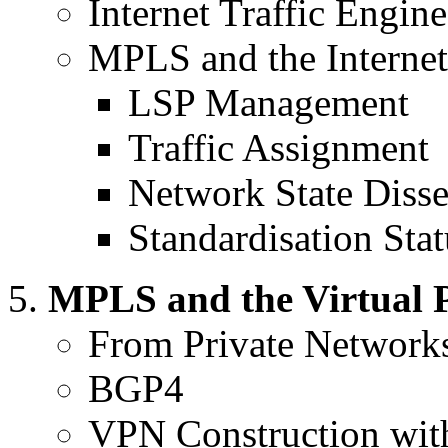
Internet Traffic Engi
MPLS and the Internet
LSP Management
Traffic Assignment
Network State Diss
Standardisation Stat
MPLS and the Virtual 
From Private Networks
BGP4
VPN Construction wi