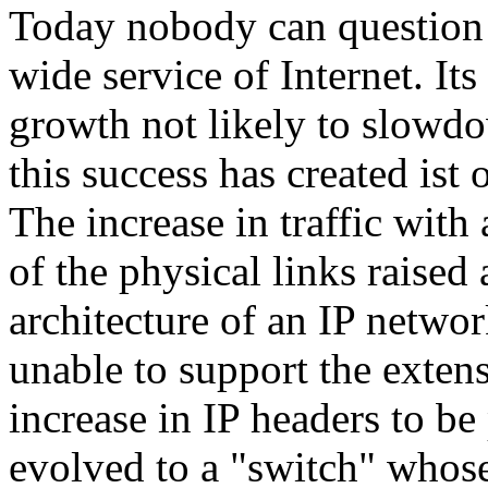
Today nobody can question 
wide service of Internet. Its
growth not likely to slowdo
this success has created ist
The increase in traffic with 
of the physical links raised 
architecture of an IP networ
unable to support the extens
increase in IP headers to b
evolved to a "switch" whos