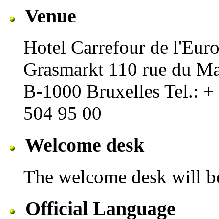
Venue
Hotel Carrefour de l'Euro
Grasmarkt 110 rue du M
B-1000 Bruxelles Tel.: +
504 95 00
Welcome desk
The welcome desk will b
Official Language