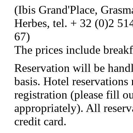
(Ibis Grand'Place, Grasm
Herbes, tel. + 32 (0)2 5
67)
The prices include breakf
Reservation will be handl
basis. Hotel reservations
registration (please fill o
appropriately). All reser
credit card.