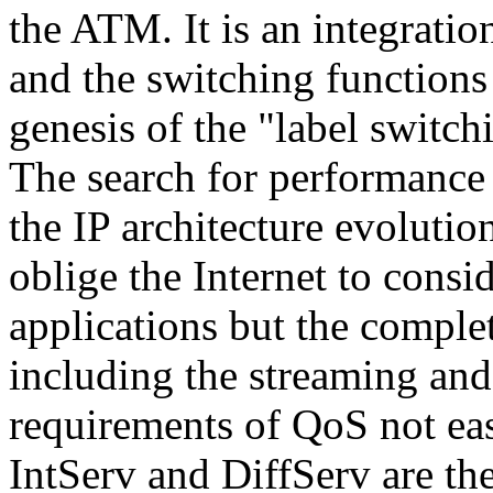
the ATM. It is an integratio
and the switching functions
genesis of the "label switch
The search for performance 
the IP architecture evolution
oblige the Internet to consid
applications but the complet
including the streaming and
requirements of QoS not ea
IntServ and DiffServ are the