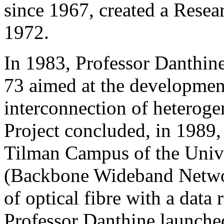
since 1967, created a Rese
1972.
In 1983, Professor Danthin
73 aimed at the development
interconnection of heteroge
Project concluded, in 1989, 
Tilman Campus of the Univ
(Backbone Wideband Netwo
of optical fibre with a data
Professor Danthine launched