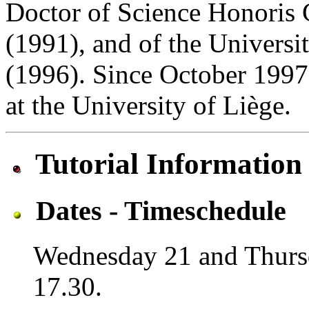
Doctor of Science Honoris 
(1991), and of the Universi
(1996). Since October 1997
at the University of Liège.
Tutorial Information
Dates - Timeschedule
Wednesday 21 and Thursd
17.30.