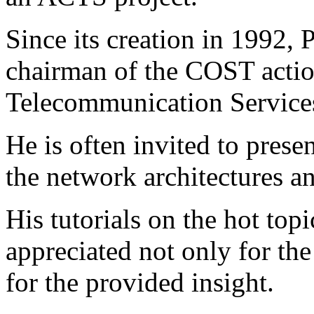
Since its creation in 1992, 
chairman of the COST acti
Telecommunication Service
He is often invited to presen
the network architectures a
His tutorials on the hot topi
appreciated not only for the
for the provided insight.