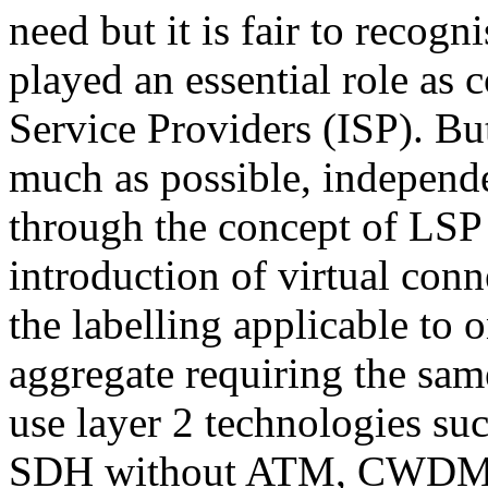
need but it is fair to recogn
played an essential role as 
Service Providers (ISP). But
much as possible, independ
through the concept of LSP 
introduction of virtual conn
the labelling applicable to o
aggregate requiring the sam
use layer 2 technologies s
SDH without ATM, CWDM