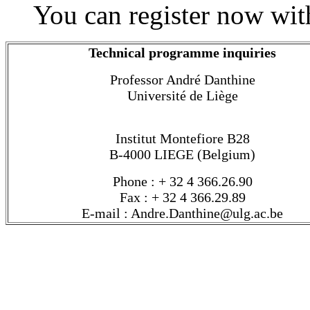
You can register now wit
Technical programme inquiries
Professor André Danthine
Université de Liège
Institut Montefiore B28
B-4000 LIEGE (Belgium)
Phone : + 32 4 366.26.90
Fax : + 32 4 366.29.89
E-mail : Andre.Danthine@ulg.ac.be