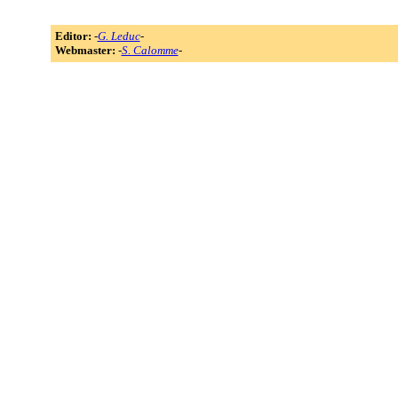
Editor:
-
G. Leduc
-
Webmaster:
-
S. Calomme
-