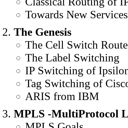
Classical Routing of I
Towards New Services
The Genesis
The Cell Switch Route
The Label Switching
IP Switching of Ipsilo
Tag Switching of Cisc
ARIS from IBM
MPLS -MultiProtocol L
MPLS Goals