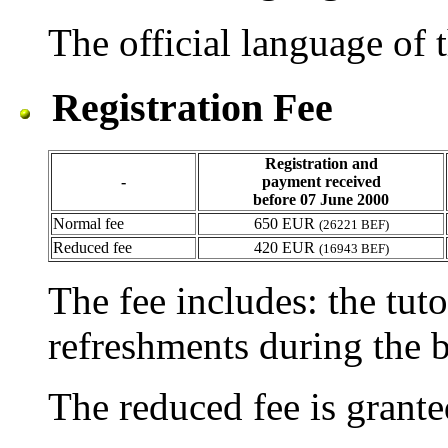
The official language of t
Registration Fee
Registration and
-
payment received
before 07 June 2000
Normal fee
650 EUR
(26221 BEF)
Reduced fee
420 EUR
(16943 BEF)
The fee includes: the tuto
refreshments during the b
The reduced fee is grante