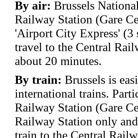
By air:
Brussels National 
Railway Station (Gare Cen
'Airport City Express' (3 
travel to the Central Rail
about 20 minutes.
By train:
Brussels is eas
international trains. Part
Railway Station (Gare Ce
Railway Station only and 
train to the Central Railw