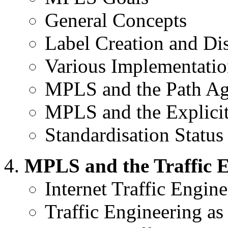
General Concepts
Label Creation and Dis
Various Implementatio
MPLS and the Path Ag
MPLS and the Explici
Standardisation Status
MPLS and the Traffic 
Internet Traffic Engine
Traffic Engineering as