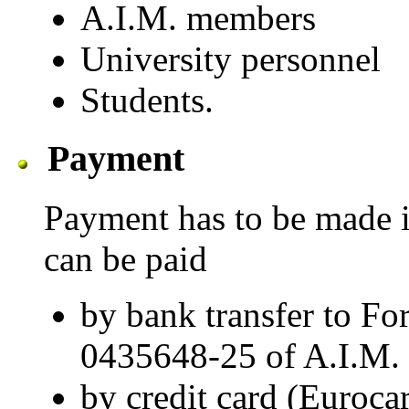
A.I.M. members
University personnel
Students.
Payment
Payment has to be made in
can be paid
by bank transfer to Fo
0435648-25 of A.I.M.
by credit card (Euro