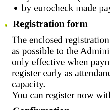
by eurocheck made pay
Registration form
The enclosed registratio
as possible to the Adminis
only effective when payme
register early as attenda
capacity.
You can register now wit