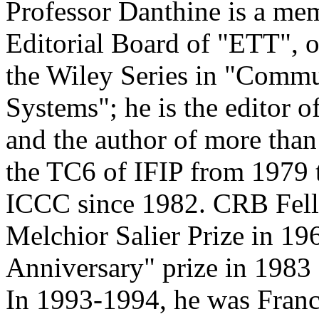
Professor Danthine is a me
Editorial Board of "ETT", o
the Wiley Series in "Commu
Systems"; he is the editor 
and the author of more tha
the TC6 of IFIP from 1979 
ICCC since 1982. CRB Fello
Melchior Salier Prize in 19
Anniversary" prize in 1983 
In 1993-1994, he was Franc