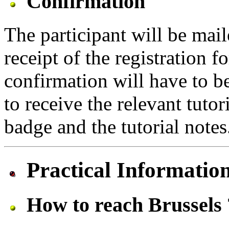
Confirmation
The participant will be mai
receipt of the registration 
confirmation will have to 
to receive the relevant tuto
badge and the tutorial notes
Practical Informatio
How to reach Brussels 