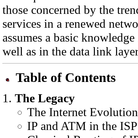
those concerned by the tre
services in a renewed networ
assumes a basic knowledge i
well as in the data link lay
Table of Contents
The Legacy
The Internet Evolution
IP and ATM in the IS