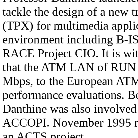
tackle the design of a new t
(TPX) for multimedia applic
environment including B-IS
RACE Project CIO. It is wit
that the ATM LAN of RUN h
Mbps, to the European ATM 
performance evaluations. B
Danthine was also involved
ACCOPI. November 1995 m
an ACTS project.