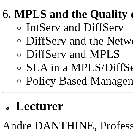
MPLS and the Quality o
IntServ and DiffServ
DiffServ and the Netw
DiffServ and MPLS
SLA in a MPLS/DiffS
Policy Based Manage
Lecturer
Andre DANTHINE, Professor