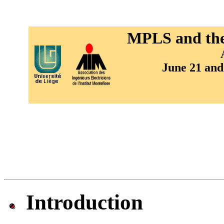
MPLS and the 
June 21 and
Introduction