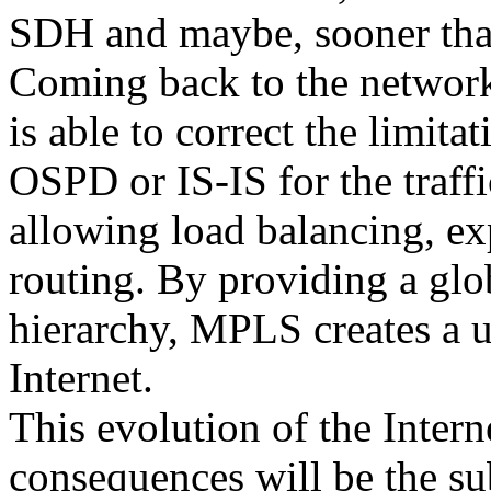
SDH and maybe, sooner that
Coming back to the network
is able to correct the limita
OSPD or IS-IS for the traff
allowing load balancing, exp
routing. By providing a glo
hierarchy, MPLS creates a un
Internet.
This evolution of the Inter
consequences will be the sub