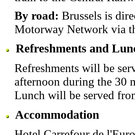
By road:
Brussels is dire
Motorway Network via th
Refreshments and Lun
Refreshments will be ser
afternoon during the 30 m
Lunch will be served fro
Accommodation
Hotel Carrefour de l'Eur