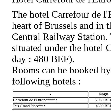
The hotel Carrefour de l'E
heart of Brussels and in 
Central Railway Station. 
situated under the hotel 
day : 480 BEF).
Rooms can be booked by t
following hotels :
-
single
Carrefour de l'Europe**** :
7050 BE
Ibis Grand'Place** :
4800 BE